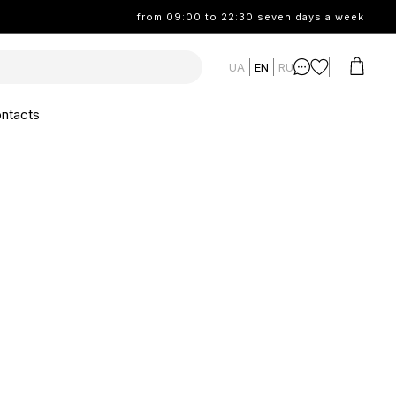
from 09:00 to 22:30 seven days a week
UA
EN
RU
ntacts