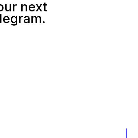
our next
elegram.