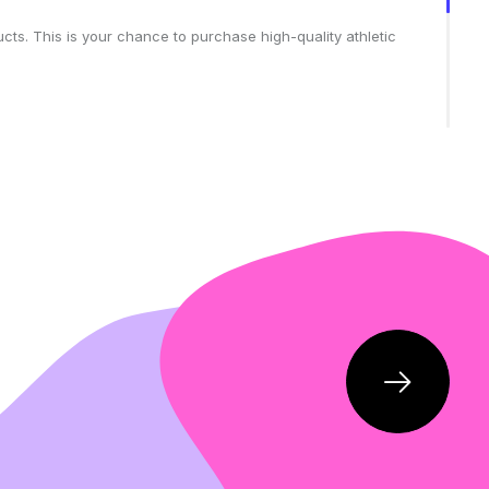
cts. This is your chance to purchase high-quality athletic
ortswear wardrobe without breaking your budget.