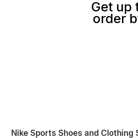
Get up 
order b
Nike Sports Shoes and Clothing 