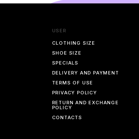
e to buy Nike products at the best prices!
USER
CLOTHING SIZE
SHOE SIZE
SPECIALS
DELIVERY AND PAYMENT
TERMS OF USE
PRIVACY POLICY
RETURN AND EXCHANGE
POLICY
CONTACTS