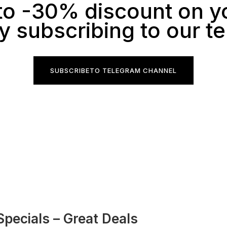
to -30% discount on y
y subscribing to our t
SUBSCRIBE
TO TELEGRAM CHANNEL
Specials – Great Deals