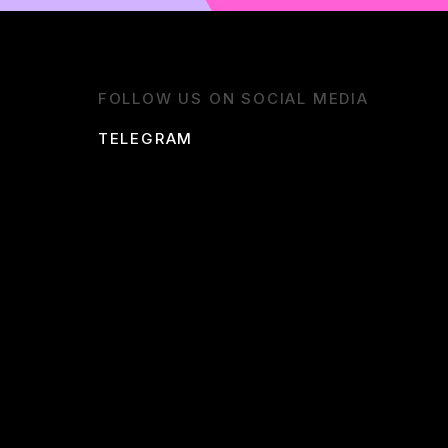
FOLLOW US ON SOCIAL MEDIA
TELEGRAM