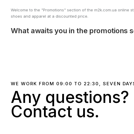
Welcome to the "Promotions" section of the m2k.com.ua online stor
shoes and apparel at a discounted price.
What awaits you in the promotions s
Nike sneakers on sale
– top models for training and ever
Nike clothing at great deals
– hoodies, t-shirts, tracksui
Exclusive promotions
– unique offers on limited collectio
We regularly update our "Promotions" section to offer you the la
WE WORK FROM 09:00 TO 22:30, SEVEN DAY
Any questions?
Why is it worth following promotio
Contact us.
Discounts up to 50%
on popular Nike models.
Limited offers
– only on exclusive products and limited coll
Convenient delivery across Ukraine
– receive your pur