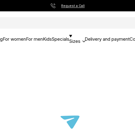
Request a Call
og
For women
For men
Kids
Specials
Delivery and payment
Co
Sizes