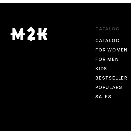
Keep an eye on our promotions to avoid missing out on your chanc
CATALOG
CATALOG
FOR WOMEN
FOR MEN
KIDS
BESTSELLER
POPULARS
SALES