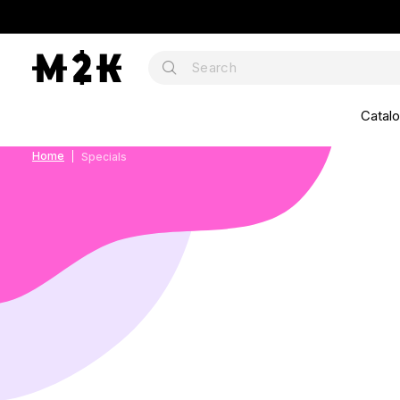
Catal
Home
Specials