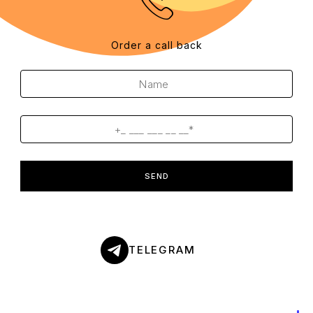
Order a call back
SEND
TELEGRAM