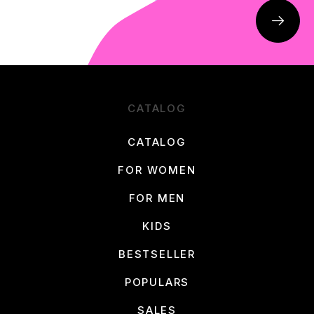
CATALOG
CATALOG
FOR WOMEN
FOR MEN
KIDS
BESTSELLER
POPULARS
SALES