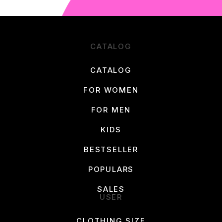
CATALOG
CATALOG
FOR WOMEN
FOR MEN
KIDS
BESTSELLER
POPULARS
SALES
USER
CLOTHING SIZE