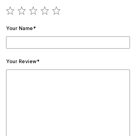
design changes. So, Air Max TN Plus is something in
between the lightweight Air Max 270 and the classic 97s,
but at the same time, it’s still not a vapormax. In other
words, this is a lightweight model both in weight and for
Your Name*
seasonal purposes, but with a full air tank.
Your Review*