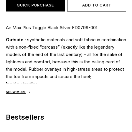
QUICK PURCHASE
ADD TO CART
Air Max Plus Toggle Black Silver FD0799-001
Outside
: synthetic materials and soft fabric in combination
with a non-fixed “carcass” (exactly like the legendary
models of the end of the last century) - all for the sake of
lightness and comfort, because this is the calling card of
the model. Rubber overlays in high-stress areas to protect
the toe from impacts and secure the heel;
Inside
: textiles;
Sole
: The classic sole has been replaced by Max Air
SHOW MORE
technology - the shock-absorbing insert is attached
directly to the main upper part of the sneaker, thereby
ensuring full contact with the foot. This ensures maximum
Bestsellers
shock absorption and a springy effect with every step.
After all, the load is transmitted directly from one of the