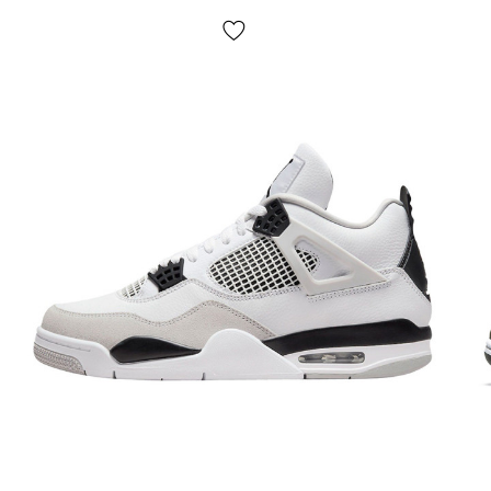
many protrusions of the sole (reinforced with durable
rubber linings) through the air cylinders to the foot and
back. Thus, the load is ideally distributed thanks to the
large number of independent cylinders. Ideal shoes for
sports, running and walking;
Seasonality
: spring/summer/autumn;
Manufacturer
: Vietnam;
We really value your time and have compiled a selection of
the most common questions and answers to them:
Delivery/payment?
Nike are delivered
via Nova Poshta by cash on delivery.
The average delivery time for our store is 1-3 days.
Pickup
is not provided! Payment occurs after trying on