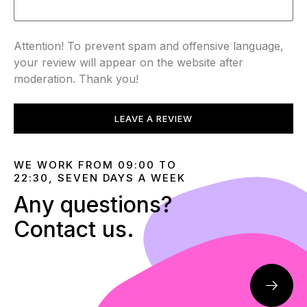
Attention! To prevent spam and offensive language,
your review will appear on the website after
moderation. Thank you!
LEAVE A REVIEW
WE WORK FROM 09:00 TO
22:30, SEVEN DAYS A WEEK
Any questions?
Contact us.