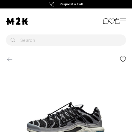
Request a Call