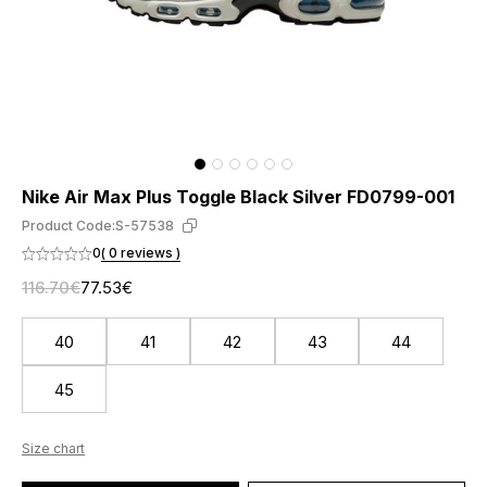
Nike Air Max Plus Toggle Black Silver FD0799-001
Product Code:
S-57538
0
( 0 reviews )
116.70€
77.53€
40
41
42
43
44
45
Size chart