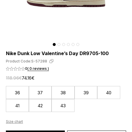
Nike Dunk Low Valentine’s Day DR9705-100
Product Code:
S-57288
0
( 0 reviews )
118.96€
74.16€
36
37
38
39
40
41
42
43
Size chart