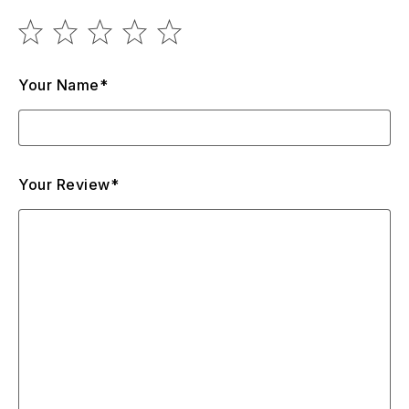
Your Name*
Your Review*