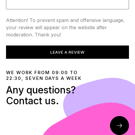
Attention! To prevent spam and offensive language,
your review will appear on the website after
moderation. Thank you!
LEAVE A REVIEW
WE WORK FROM 09:00 TO
22:30, SEVEN DAYS A WEEK
Any questions?
Contact us.