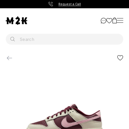
Request a Call