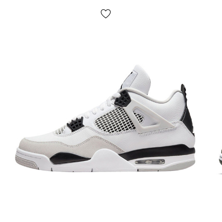
Seasonality
: universal;
Manufacturer
: Vietnam.
Delivery:
cash on delivery "Novaya Poshta", delivery of
Dank Nike in 1-2 days.
NO pickup
;
Payment:
upon receipt, after inspection and trying on Dunk
shoes in any convenient way (cash or card);
If it doesn't fit:
refuse the parcel,
IT'S FREE!
Return/exchange:
yes, yes.
How to determine your Dunk sneaker size?
Please follow these instructions and rest assured that the