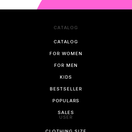
CATALOG
CATALOG
FOR WOMEN
FOR MEN
KIDS
BESTSELLER
POPULARS
SALES
USER
CLOTHING SIZE