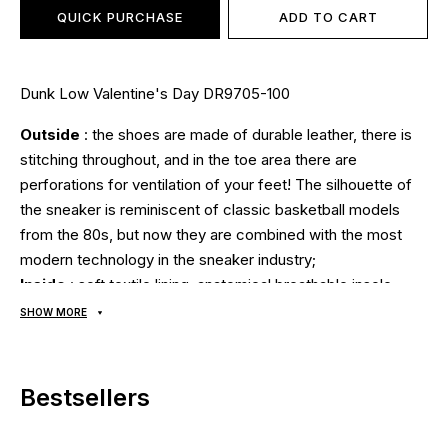
QUICK PURCHASE
ADD TO CART
Dunk Low Valentine's Day DR9705-100
Outside
: the shoes are made of durable leather, there is
stitching throughout, and in the toe area there are
perforations for ventilation of your feet! The silhouette of
the sneaker is reminiscent of classic basketball models
from the 80s, but now they are combined with the most
modern technology in the sneaker industry;
Inside
: soft textile lining, anatomical breathable insole;
Sole
: made of foam, a hidden cushion for shock
SHOW MORE
absorption using Zoom Air technology guarantees comfort
and safety, the soles are stitched and glued using modern
technologies using high temperatures and pressure. A
Bestsellers
natural rubber outsole with a grippy tread pattern
guarantees traction on any surface;