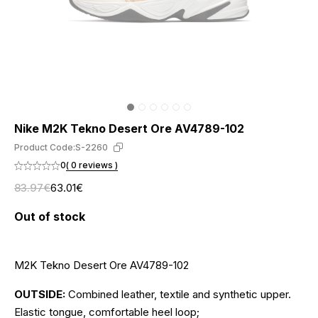
Nike M2K Tekno Desert Ore AV4789-102
Product Code:
S-2260
0
( 0 reviews )
83.97€
63.01€
Out of stock
M2K Tekno Desert Ore AV4789-102
OUTSIDE:
Combined leather, textile and synthetic upper.
Elastic tongue, comfortable heel loop;