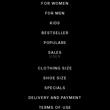
FOR WOMEN
FOR MEN
KIDS
BESTSELLER
POPULARS
SALES
USER
CLOTHING SIZE
SHOE SIZE
SPECIALS
DELIVERY AND PAYMENT
TERMS OF USE