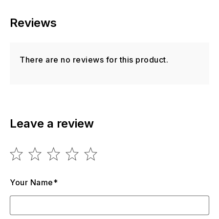
Reviews
There are no reviews for this product.
Leave a review
Your Name*