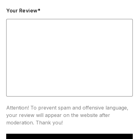
Your Review*
Attention! To prevent spam and offensive language,
your review will appear on the website after
moderation. Thank you!