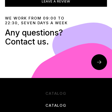
LEAVE A REVIEW
WE WORK FROM 09:00 TO
22:30, SEVEN DAYS A WEEK
Any questions?
Contact us.
CATALOG
CATALOG