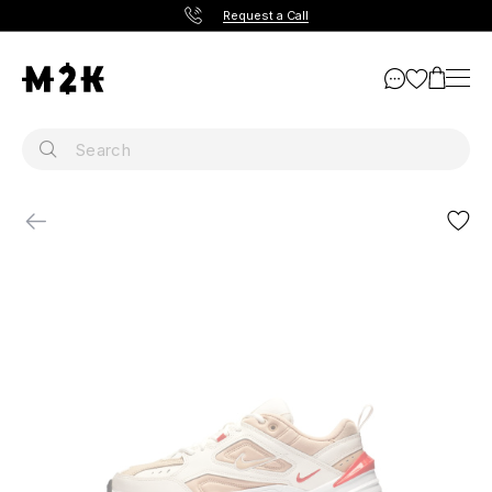
Request a Call