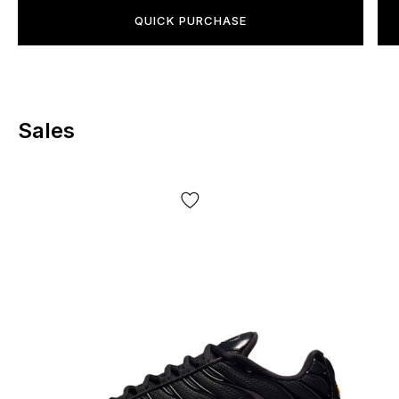
select the correct size, you must measure your foot in
QUICK PURCHASE
length, and sometimes also the insole. These are the only
criteria that determine your shoe size, regardless of your
gender and/or age. Just measure your foot and insole and
choose the size that fits the centimeters.
Sales
Shipping and payment:
"Novaya Poshta" - cash on delivery.
Delivery will take
1-2 days
, payment after inspection upon receipt. The
product
can be tried on
before payment. Quality
guarantee, returns and exchanges available.
*Depending on your screen settings, color reproduction
may be slightly distorted;