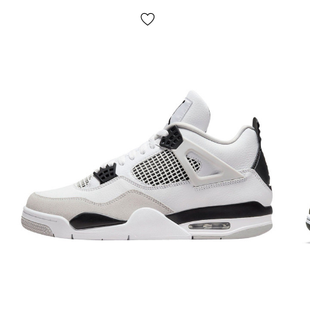
Delivery:
cash on delivery by Nova Poshta, delivery of
Dank sneakers in 1-2 days.
NO pickup
;
Payment:
upon receipt, after inspection and trying on Dunk
shoes in any convenient way (cash or cards);
If it doesn't fit:
refuse the parcel,
IT'S FREE!
Return/exchange:
yes, there is.
How to determine the size of Dunk sneakers?
Please follow the instructions and be sure that the
sneakers will definitely fit you. When choosing the size of
Dunks (and any other sneakers), first of all, you need to