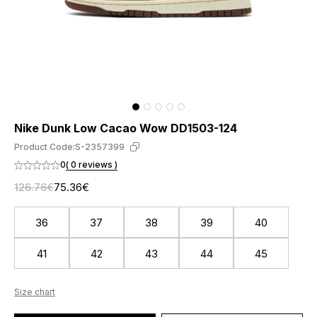
Nike Dunk Low Cacao Wow DD1503-124
Product Code:
S-2357399
0
( 0 reviews )
126.76€
75.36€
36
37
38
39
40
41
42
43
44
45
Size chart