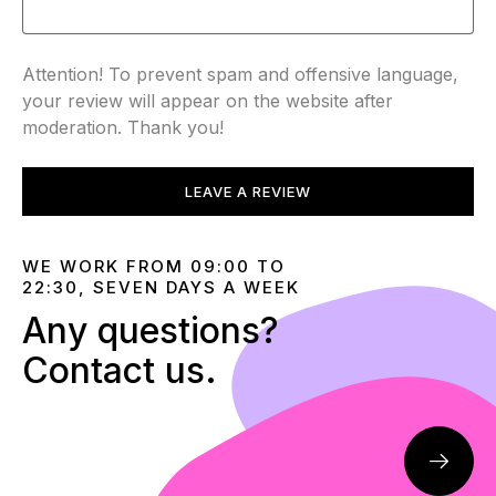
Attention! To prevent spam and offensive language,
your review will appear on the website after
moderation. Thank you!
LEAVE A REVIEW
WE WORK FROM 09:00 TO
22:30, SEVEN DAYS A WEEK
Any questions?
Contact us.