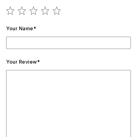
Your Name*
Your Review*