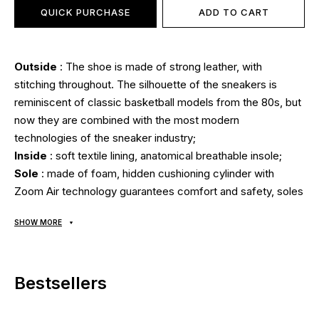
QUICK PURCHASE
ADD TO CART
Outside
: The shoe is made of strong leather, with
stitching throughout. The silhouette of the sneakers is
reminiscent of classic basketball models from the 80s, but
now they are combined with the most modern
technologies of the sneaker industry;
Inside
: soft textile lining, anatomical breathable insole;
Sole
: made of foam, hidden cushioning cylinder with
Zoom Air technology guarantees comfort and safety, soles
are stitched and glued using modern technologies using
SHOW MORE
high temperatures and pressure. Outsole made of natural
rubber with a grippy tread pattern guarantees traction on
any surface;
Bestsellers
Seasonality
: universal;
Manufacturer
: Vietnam.