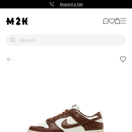
Request a Call