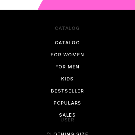
CATALOG
CATALOG
FOR WOMEN
FOR MEN
KIDS
BESTSELLER
POPULARS
SALES
USER
CLOTHING SIZE