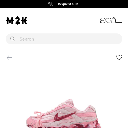
Request a Call