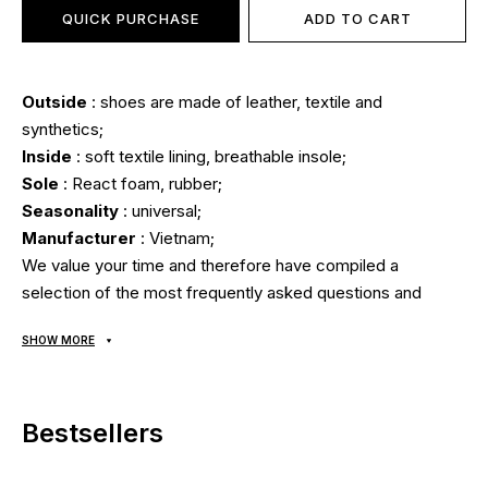
QUICK PURCHASE
ADD TO CART
Outside
: shoes are made of leather, textile and
synthetics;
Inside
: soft textile lining, breathable insole;
Sole
: React foam, rubber;
Seasonality
: universal;
Manufacturer
: Vietnam;
We value your time and therefore have compiled a
selection of the most frequently asked questions and
answers to them:
SHOW MORE
Delivery/payment?
Bestsellers
Sneakers are delivered
via "Nova Poshta" cash on
delivery.
Average delivery time from our store is 1-3 days.