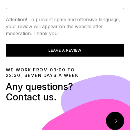
Attention! To prevent spam and offensive language,
your review will appear on the website after
moderation. Thank you!
LEAVE A REVIEW
WE WORK FROM 09:00 TO
22:30, SEVEN DAYS A WEEK
Any questions?
Contact us.