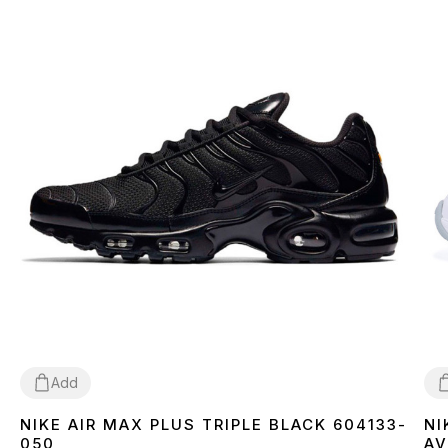
Add
NIKE AIR MAX PLUS TRIPLE BLACK 604133-
NI
36
37
38
39
40
41
42
43
44
45
3
050
AV