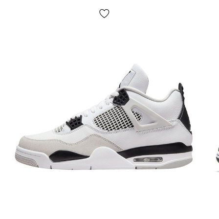
No pickup! Payment is made after trying on the
shoes
, sometimes we may ask for a small prepayment
(for example - the product is not in stock in our
warehouse, but our partners have it)
. If something does
not suit you, just leave the parcel and do not buy it, it is
absolutely free. The product
is subject to exchange and
return
(see the terms on the "Payment" page).
Size chart?
We have a large selection of shoes and for ease of use, a
generalized size chart is provided on the site. To select the
size of a specific model, you should measure your foot
according to the instructions on the page "Determine size"
and then select the size in centimeters - this is the most
accurate way.