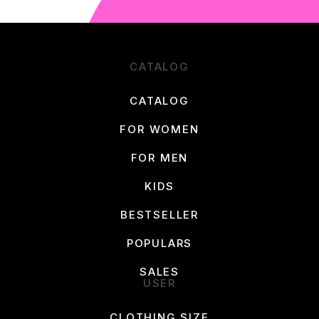
CATALOG
CATALOG
FOR WOMEN
FOR MEN
KIDS
BESTSELLER
POPULARS
SALES
USER
CLOTHING SIZE