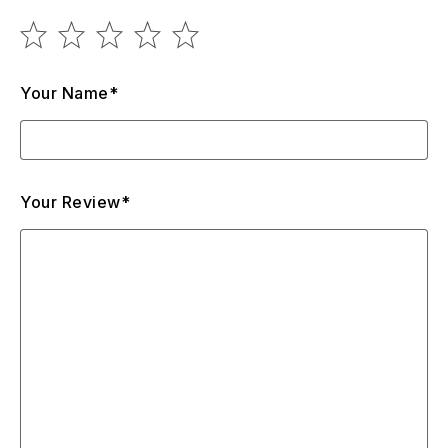
Your Name*
Your Review*