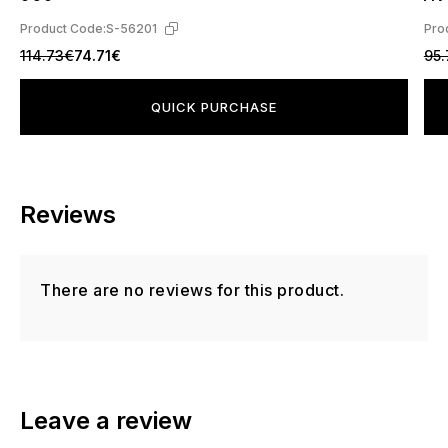
Product Code:
S-56201
Pro
114.73€
74.71€
95
QUICK PURCHASE
Reviews
There are no reviews for this product.
Leave a review