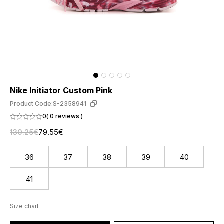
Nike Initiator Custom Pink
Product Code:
S-2358941
0
( 0 reviews )
130.25€
79.55€
36
37
38
39
40
41
Size chart