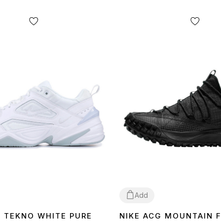
Add
K TEKNO WHITE PURE
NIKE ACG MOUNTAIN 
40
41
43
44
45
44