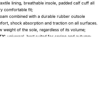
textile lining, breathable insole, padded calf cuff all
y comfortable fit;
oam combined with a durable rubber outsole
fort, shock absorption and traction on all surfaces.
 weight of the sole, regardless of its volume;
TY:
universal, best suited for spring and autumn;
RER:
Vietnam.
emake of the classic Air Monarch with a more
ock that defines the look of the shoe. Characteristic
onstruction of the shoe upper. In general, the whole
hese models began with monarchs. You can safely call
the grandfather, ancestor of zooms and M2K. The
 be said about these models: simplicity and versatility.
y is like the cherry on the cake! As for simplicity, it is
n design, in technology, in care, and the biggest plus