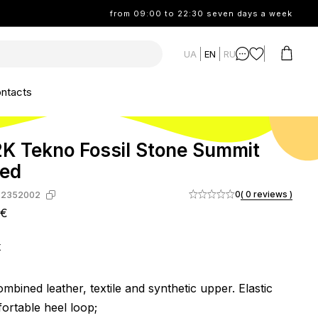
from 09:00 to 22:30 seven days a week
UA
EN
RU
ntacts
K Tekno Fossil Stone Summit
Red
0
( 0 reviews )
-2352002
2€
k
mbined leather, textile and synthetic upper. Elastic
ortable heel loop;