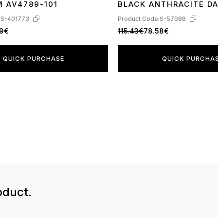
M AV4789-101
BLACK ANTHRACITE D
:
S-401773
Product Code:
S-57088
89€
115.43€
78.58€
QUICK PURCHASE
QUICK PURCHA
oduct.