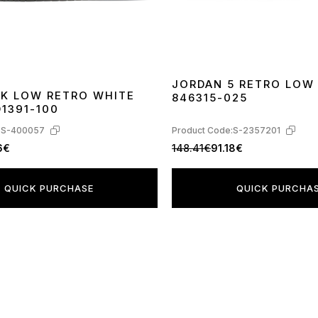
JORDAN 5 RETRO LOW
NK LOW RETRO WHITE
846315-025
40
41
42
43
44
45
1391-100
:
S-400057
Product Code:
S-2357201
6€
148.41€
91.18€
QUICK PURCHASE
QUICK PURCHA