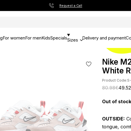
Request a Call
og
For women
For men
Kids
Specials
Delivery and payment
Co
Sizes
Nike M2
White 
Product Code:
S
80.98€
49.5
Out of stoc
OUTSIDE:
Co
tongue, comf