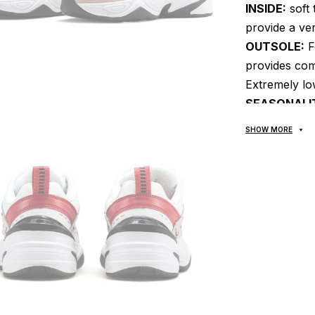
INSIDE:
soft 
provide a ver
OUTSOLE:
F
provides com
Extremely low
SEASONALI
MANUFACTU
SHOW MORE
DETAILS:
A r
modern heel l
multi-layer c
history of t
Air Monarch 
following can
And reliabilit
everywhere, i