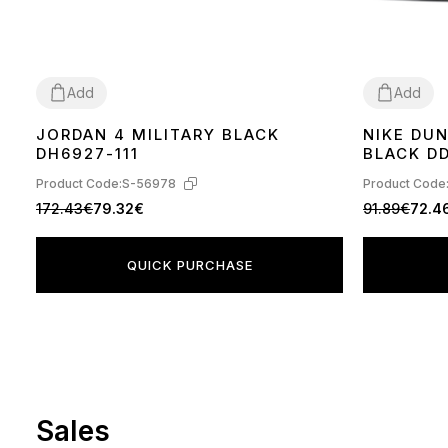
Add
Add
JORDAN 4 MILITARY BLACK
NIKE DU
36
37
38
39
40
41
42
43
44
36
37
38
39
DH6927-111
BLACK DD
Product Code:
S-56978
Product Code
172.43€
79.32€
91.89€
72.4
QUICK PURCHASE
Sales