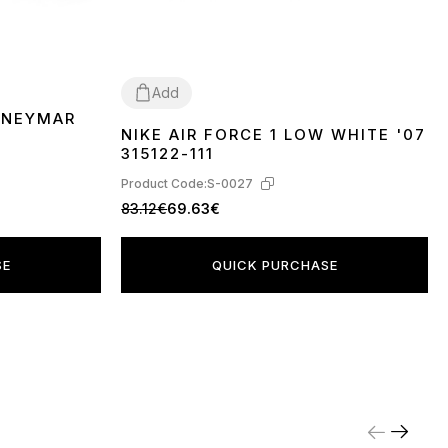
Add
 NEYMAR
NIKE AIR FORCE 1 LOW WHITE '07
36
37
38
39
40
41
42
43
44
45
315122-111
Product Code:
S-0027
83.12€
69.63€
SE
QUICK PURCHASE