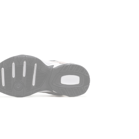
that follows 
old crowbar, 
it is as simp
about m2k Nik
weather. The
damp cloth. T
and the pres
SIZE CHART
Available on 
slider. There
length of yo
size, you mu
the insole. T
size, regard