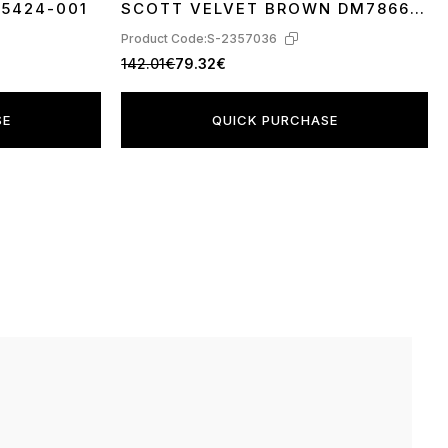
A5424-001
SCOTT VELVET BROWN DM7866-
202
Product Code:
S-2357036
142.01€
79.32€
SE
QUICK PURCHASE