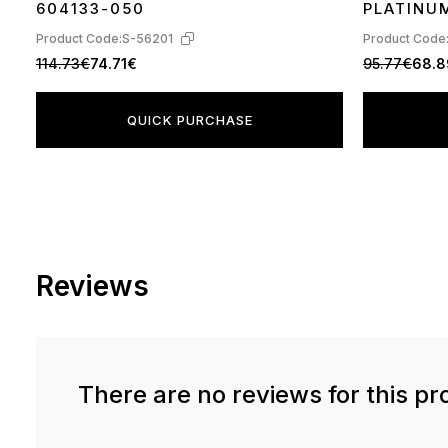
604133-050
PLATINU
Product Code:
S-56201
Product Code
114.73€
74.71€
95.77€
68.
QUICK PURCHASE
Reviews
There are no reviews for this pr