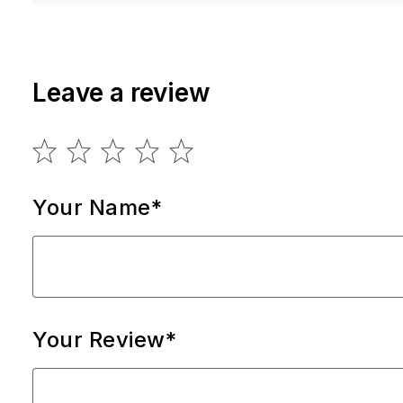
Leave a review
Your Name*
Your Review*