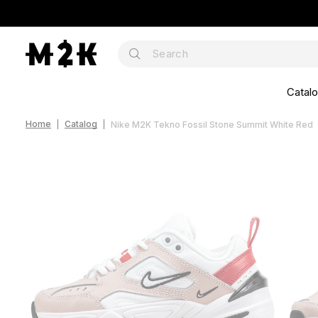
Catal
Home
Catalog
Nike M2K Tekno Fossil Stone Summit White Red