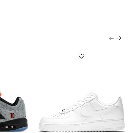
le and choose the size that fits the centimeters.
d payment:
hta" - cash on delivery.
Delivery will take
1-2 days
,
r inspection upon receipt. The product
can be tried
yment. Quality guarantee, returns and exchanges
n your screen settings, color reproduction may be
rted;
ls and configuration of the product may be changed
acturer.