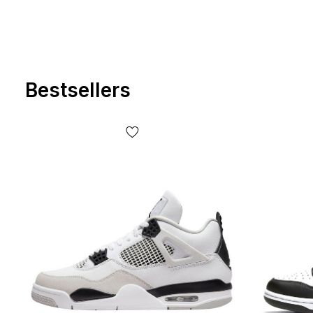
Bestsellers