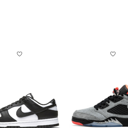
foot and inso
Shipping an
"Novaya Pos
payment afte
on
before pa
available.
*Depending o
slightly disto
**Some detai
by the manuf