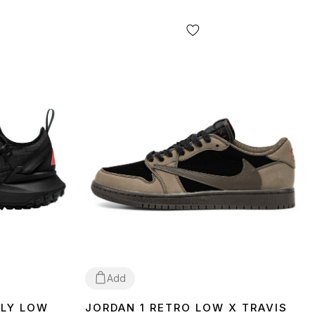
Add
FLY LOW
JORDAN 1 RETRO LOW X TRAVIS
40
41
42
45