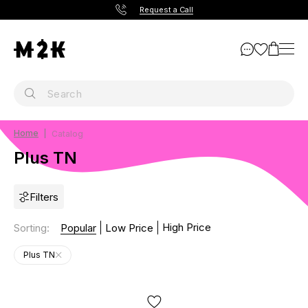
Request a Call
Home
Catalog
Plus TN
Filters
High Price
Sorting
:
Popular
Low Price
Plus TN