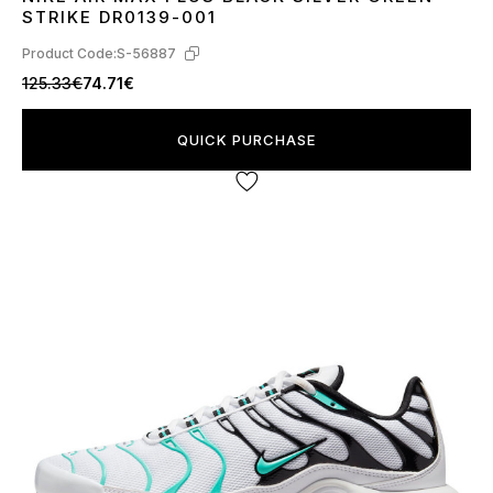
40
41
42
43
44
45
STRIKE DR0139-001
Product Code:
S-56887
125.33€
74.71€
QUICK PURCHASE