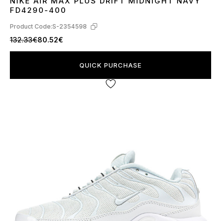
NIKE AIR MAX PLUS DRIFT MIDNIGHT NAVY
41
42
43
45
FD4290-400
Product Code:
S-2354598
132.33€
80.52€
QUICK PURCHASE