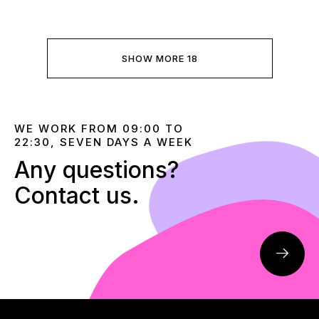
SHOW MORE 18
WE WORK FROM 09:00 TO
22:30, SEVEN DAYS A WEEK
Any questions?
Contact us.