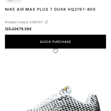
NIKE AIR MAX PLUS 7 DUSK HQ2197-800
40
41
42
43
44
45
Product Code:
S-2360157
123.22€
78.58€
QUICK PURCHASE