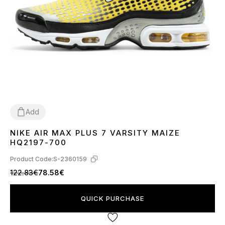
Add
NIKE AIR MAX PLUS 7 VARSITY MAIZE
40
41
42
43
44
45
HQ2197-700
Product Code:
S-2360159
122.83€
78.58€
QUICK PURCHASE