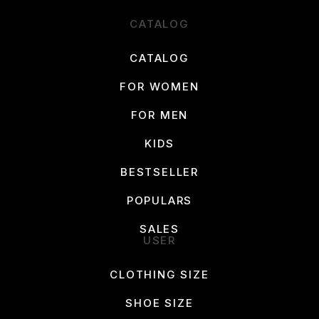
CATALOG
CATALOG
FOR WOMEN
FOR MEN
KIDS
BESTSELLER
POPULARS
SALES
USER
CLOTHING SIZE
SHOE SIZE