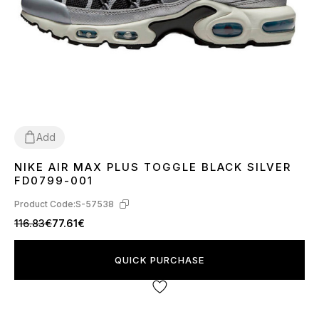
Add
NIKE AIR MAX PLUS TOGGLE BLACK SILVER
40
41
42
43
44
45
FD0799-001
Product Code:
S-57538
116.83€
77.61€
QUICK PURCHASE