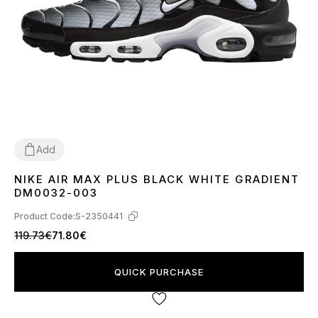
Add
NIKE AIR MAX PLUS BLACK WHITE GRADIENT
36
37
38
39
40
41
42
43
44
45
DM0032-003
Product Code:
S-2350441
119.73€
71.80€
QUICK PURCHASE