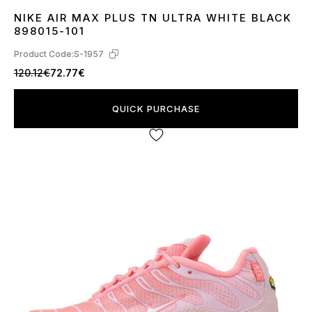
NIKE AIR MAX PLUS TN ULTRA WHITE BLACK
36
37
38
39
40
41
42
43
44
45
46
898015-101
Product Code:
S-1957
120.12€
72.77€
QUICK PURCHASE