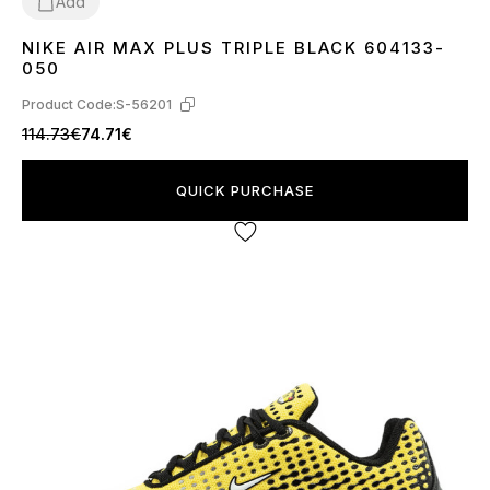
Add
NIKE AIR MAX PLUS TRIPLE BLACK 604133-
36
37
38
39
40
41
42
43
44
45
050
Product Code:
S-56201
114.73€
74.71€
QUICK PURCHASE