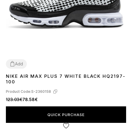
Add
NIKE AIR MAX PLUS 7 WHITE BLACK HQ2197-
40
41
42
43
44
45
100
Product Code:
S-2360158
123.03€
78.58€
QUICK PURCHASE