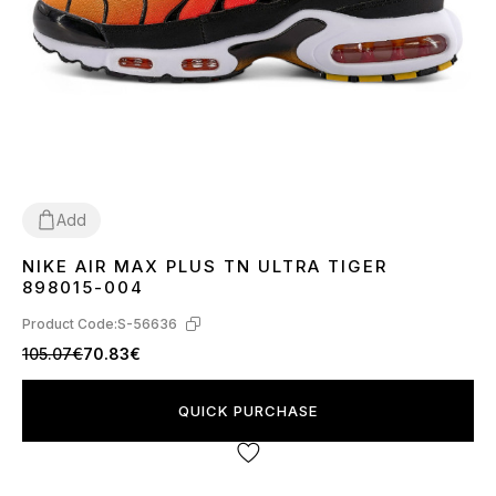
Add
NIKE AIR MAX PLUS TN ULTRA TIGER
41
42
43
44
45
898015-004
Product Code:
S-56636
105.07€
70.83€
QUICK PURCHASE