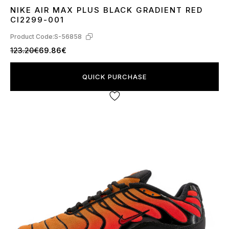
NIKE AIR MAX PLUS BLACK GRADIENT RED
42
44
CI2299-001
Product Code:
S-56858
123.20€
69.86€
QUICK PURCHASE