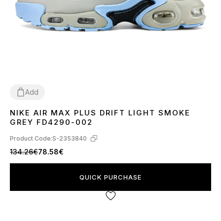
Add
NIKE AIR MAX PLUS DRIFT LIGHT SMOKE
41
42
43
44
45
GREY FD4290-002
Product Code:
S-2353840
134.26€
78.58€
QUICK PURCHASE