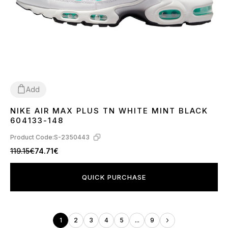
Add
NIKE AIR MAX PLUS TN WHITE MINT BLACK
40
41
44
45
604133-148
Product Code:
S-2350443
119.15€
74.71€
QUICK PURCHASE
1
2
3
4
5
...
9