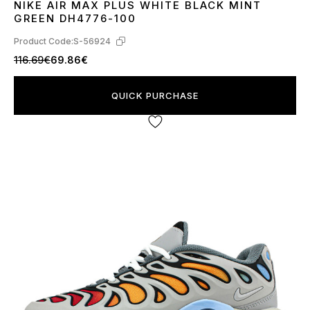
NIKE AIR MAX PLUS WHITE BLACK MINT
40
41
42
43
44
45
GREEN DH4776-100
Product Code:
S-56924
116.69€
69.86€
QUICK PURCHASE