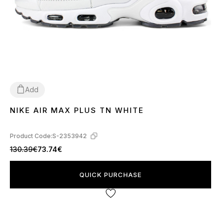
Add
NIKE AIR MAX PLUS TN WHITE
36
37
38
39
40
41
44
Product Code:
S-2353942
130.39€
73.74€
QUICK PURCHASE