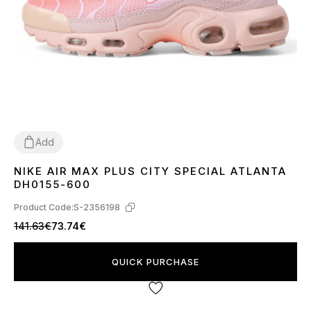
Add
NIKE AIR MAX PLUS CITY SPECIAL ATLANTA
36
37
38
39
40
DH0155-600
Product Code:
S-2356198
141.63€
73.74€
QUICK PURCHASE