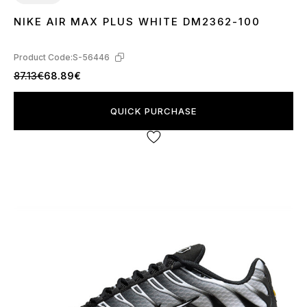
NIKE AIR MAX PLUS WHITE DM2362-100
36
37
38
39
40
41
42
43
44
45
Product Code:
S-56446
87.13€
68.89€
QUICK PURCHASE