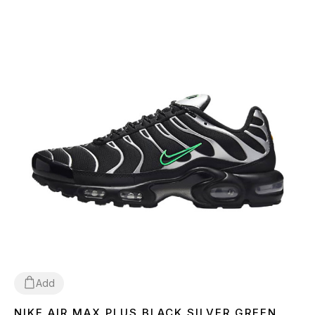
Add
NIKE AIR MAX PLUS BLACK SILVER GREEN