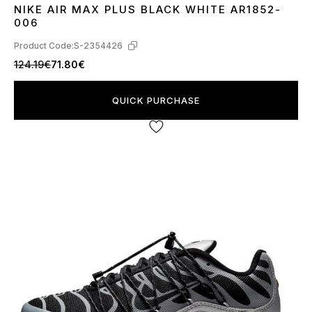
NIKE AIR MAX PLUS BLACK WHITE AR1852-
42
43
44
45
006
Product Code:
S-2354426
124.19€
71.80€
QUICK PURCHASE